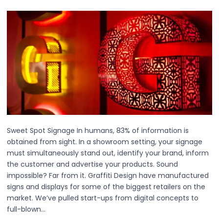
Sweet Spot Signage In humans, 83% of information is
obtained from sight. In a showroom setting, your signage
must simultaneously stand out, identify your brand, inform
the customer and advertise your products. Sound
impossible? Far from it. Graffiti Design have manufactured
signs and displays for some of the biggest retailers on the
market. We’ve pulled start-ups from digital concepts to
full-blown…