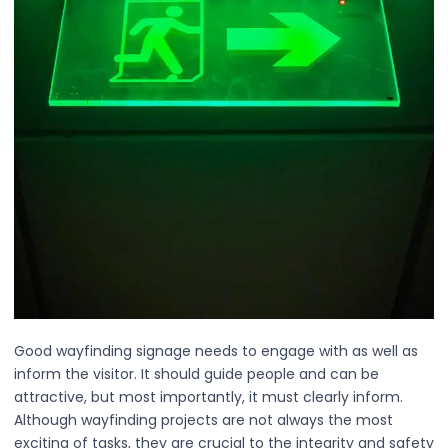
Good wayfinding signage needs to engage with as well as
inform the visitor. It should guide people and can be
attractive, but most importantly, it must clearly inform.
Although wayfinding projects are not always the most
exciting of tasks, they are crucial to the integrity and safety