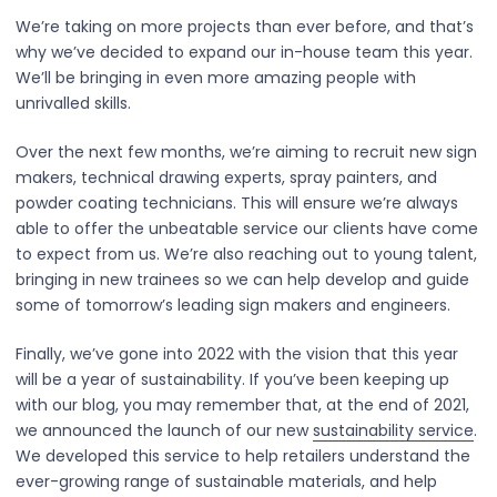
We’re taking on more projects than ever before, and that’s
why we’ve decided to expand our in-house team this year.
We’ll be bringing in even more amazing people with
unrivalled skills.
Over the next few months, we’re aiming to recruit new sign
makers, technical drawing experts, spray painters, and
powder coating technicians. This will ensure we’re always
able to offer the unbeatable service our clients have come
to expect from us. We’re also reaching out to young talent,
bringing in new trainees so we can help develop and guide
some of tomorrow’s leading sign makers and engineers.
Finally, we’ve gone into 2022 with the vision that this year
will be a year of sustainability. If you’ve been keeping up
with our blog, you may remember that, at the end of 2021,
we announced the launch of our new
sustainability service
.
We developed this service to help retailers understand the
ever-growing range of sustainable materials, and help