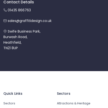
Contact Details
01435 866763
sales@graffitidesign.co.uk
Swife Business Park,
Burwash Road,
Heathfield,
TN21 8UP
Quick Links
Sectors
Sectors
Attractions & Heritage