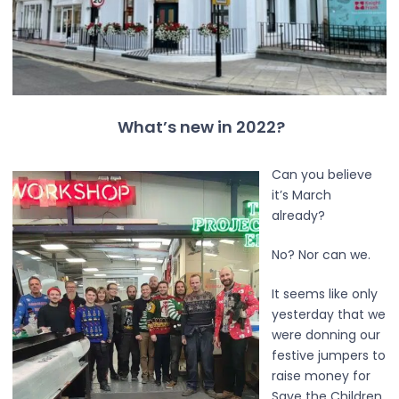
What’s new in 2022?
Can you believe
it’s March
already?
No? Nor can we.
It seems like only
yesterday that we
were donning our
festive jumpers to
raise money for
Save the Children.