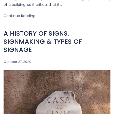
of a building, so it critical that it…
Continue Reading
A HISTORY OF SIGNS,
SIGNMAKING & TYPES OF
SIGNAGE
October 27, 2020