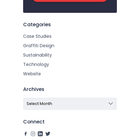
Categories
Case Studies
Graffiti Design
Sustainability
Technology
Website
Archives
Connect