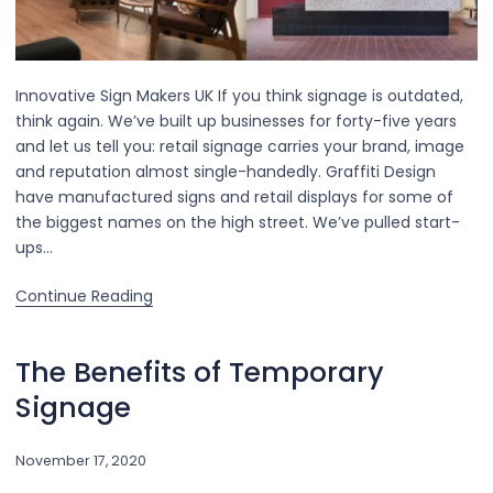
Innovative Sign Makers UK If you think signage is outdated,
think again. We’ve built up businesses for forty-five years
and let us tell you: retail signage carries your brand, image
and reputation almost single-handedly. Graffiti Design
have manufactured signs and retail displays for some of
the biggest names on the high street. We’ve pulled start-
ups…
Continue Reading
The Benefits of Temporary
Signage
November 17, 2020