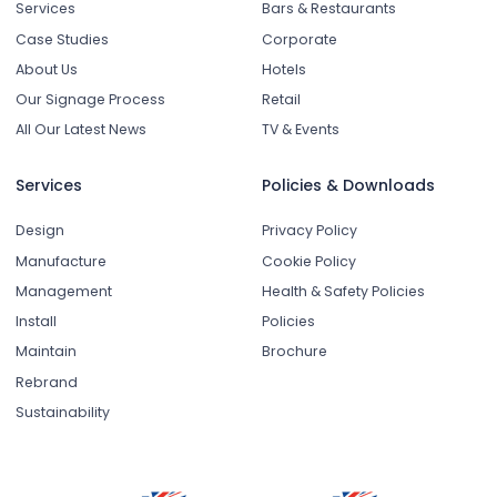
Services
Bars & Restaurants
Case Studies
Corporate
About Us
Hotels
Our Signage Process
Retail
All Our Latest News
TV & Events
Services
Policies & Downloads
Design
Privacy Policy
Manufacture
Cookie Policy
Management
Health & Safety Policies
Install
Policies
Maintain
Brochure
Rebrand
Sustainability