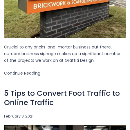
Crucial to any bricks-and-mortar business out there,
outdoor business signage makes up a significant number
of the projects we work on at Graffiti Design.
Continue Reading
5 Tips to Convert Foot Traffic to
Online Traffic
February 8, 2021