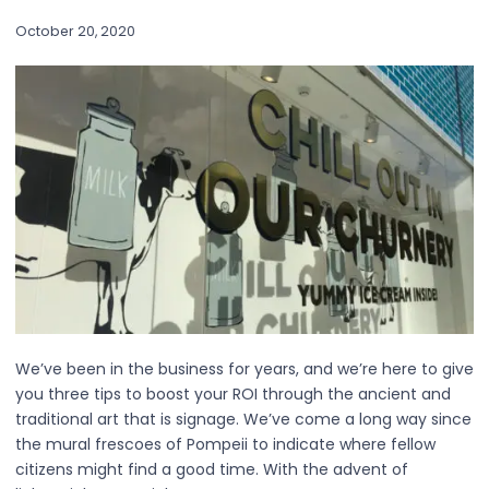
October 20, 2020
We’ve been in the business for years, and we’re here to give
you three tips to boost your ROI through the ancient and
traditional art that is signage. We’ve come a long way since
the mural frescoes of Pompeii to indicate where fellow
citizens might find a good time. With the advent of