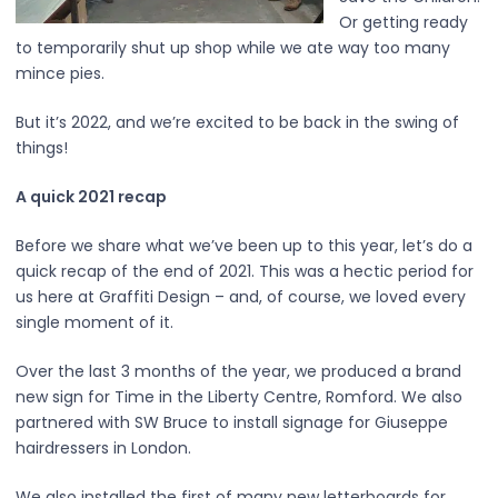
Or getting ready
to temporarily shut up shop while we ate way too many
mince pies.
But it’s 2022, and we’re excited to be back in the swing of
things!
A quick 2021 recap
Before we share what we’ve been up to this year, let’s do a
quick recap of the end of 2021. This was a hectic period for
us here at Graffiti Design – and, of course, we loved every
single moment of it.
Over the last 3 months of the year, we produced a brand
new sign for Time in the Liberty Centre, Romford. We also
partnered with SW Bruce to install signage for Giuseppe
hairdressers in London.
We also installed the first of many new letterboards for