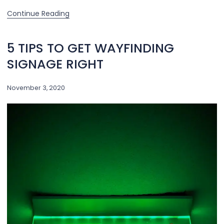
Continue Reading
5 TIPS TO GET WAYFINDING
SIGNAGE RIGHT
November 3, 2020