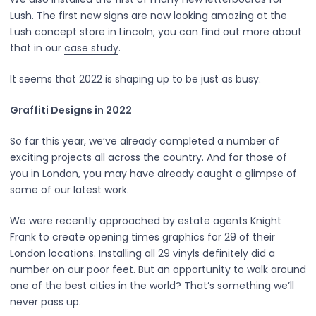
Lush. The first new signs are now looking amazing at the
Lush concept store in Lincoln; you can find out more about
that in our
case study
.
It seems that 2022 is shaping up to be just as busy.
Graffiti Designs in 2022
So far this year, we’ve already completed a number of
exciting projects all across the country. And for those of
you in London, you may have already caught a glimpse of
some of our latest work.
We were recently approached by estate agents Knight
Frank to create opening times graphics for 29 of their
London locations. Installing all 29 vinyls definitely did a
number on our poor feet. But an opportunity to walk around
one of the best cities in the world? That’s something we’ll
never pass up.