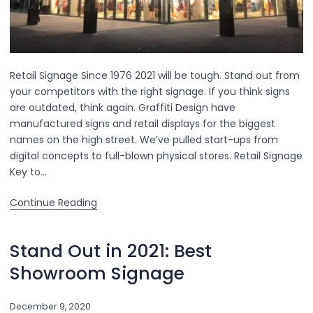
Retail Signage Since 1976 2021 will be tough. Stand out from
your competitors with the right signage. If you think signs
are outdated, think again. Graffiti Design have
manufactured signs and retail displays for the biggest
names on the high street. We’ve pulled start-ups from
digital concepts to full-blown physical stores. Retail Signage
Key to…
Continue Reading
Stand Out in 2021: Best
Showroom Signage
December 9, 2020