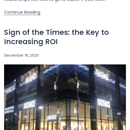
Continue Reading
Sign of the Times: the Key to
Increasing ROI
December 16, 2020