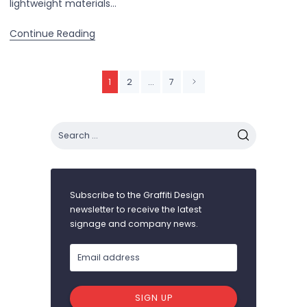
lightweight materials…
Continue Reading
1
2
…
7
Subscribe to the Graffiti Design
newsletter to receive the latest
signage and company news.