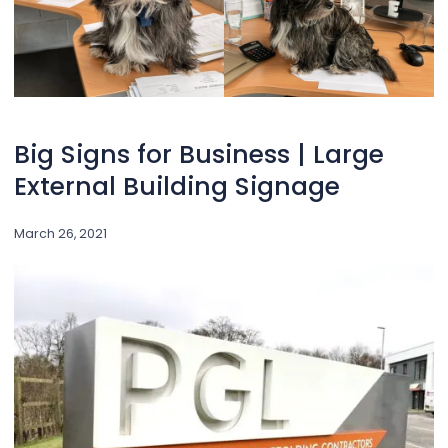
Big Signs for Business | Large
External Building Signage
March 26, 2021