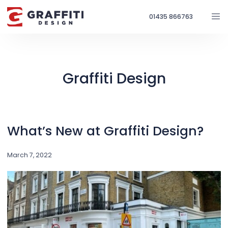
01435 866763
Graffiti Design
What’s New at Graffiti Design?
March 7, 2022