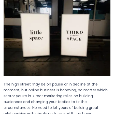
The high street may be on pause or in decline at the
moment, but online business is booming, no matter which
sector you’re in. Great marketing relies on building
audiences and changing your tactics to fir the
circumstances. No need to let years of building great
relationships with clients go to waste! If you have…