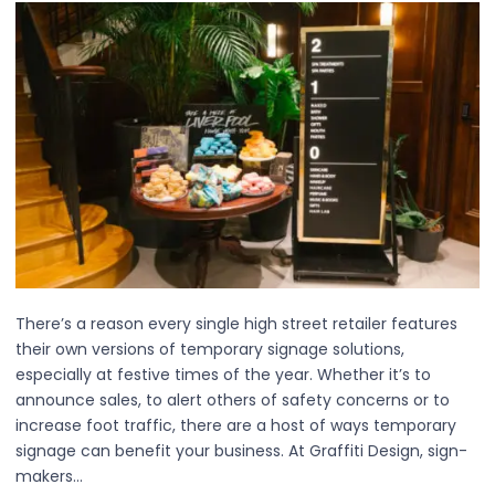
There’s a reason every single high street retailer features
their own versions of temporary signage solutions,
especially at festive times of the year. Whether it’s to
announce sales, to alert others of safety concerns or to
increase foot traffic, there are a host of ways temporary
signage can benefit your business. At Graffiti Design, sign-
makers…