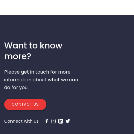
Want to know
more?
Please get in touch for more
information about what we can
do for you.
CONTACT US
Connect with us: