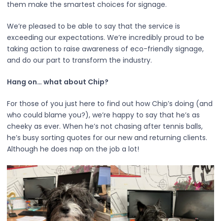
them make the smartest choices for signage.
We’re pleased to be able to say that the service is
exceeding our expectations. We’re incredibly proud to be
taking action to raise awareness of eco-friendly signage,
and do our part to transform the industry.
Hang on… what about Chip?
For those of you just here to find out how Chip’s doing (and
who could blame you?), we’re happy to say that he’s as
cheeky as ever. When he’s not chasing after tennis balls,
he’s busy sorting quotes for our new and returning clients.
Although he does nap on the job a lot!