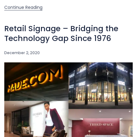
Continue Reading
Retail Signage – Bridging the
Technology Gap Since 1976
December 2, 2020