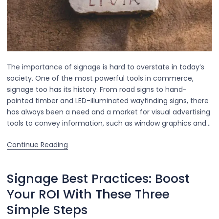
The importance of signage is hard to overstate in today’s
society. One of the most powerful tools in commerce,
signage too has its history. From road signs to hand-
painted timber and LED-illuminated wayfinding signs, there
has always been a need and a market for visual advertising
tools to convey information, such as window graphics and…
Continue Reading
Signage Best Practices: Boost
Your ROI With These Three
Simple Steps