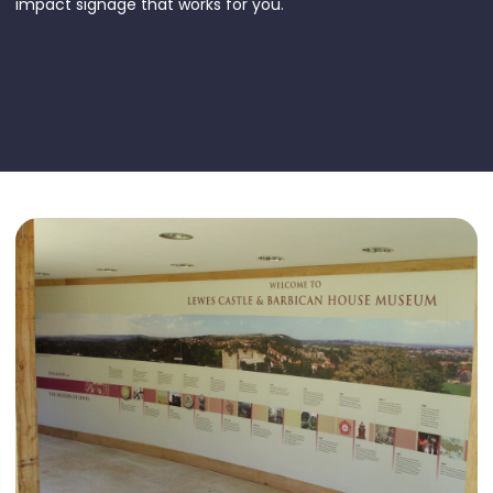
impact signage that works for you.