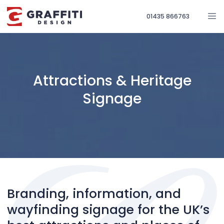
01435 866763
Attractions & Heritage
Signage
Branding, information, and
wayfinding signage for the UK’s