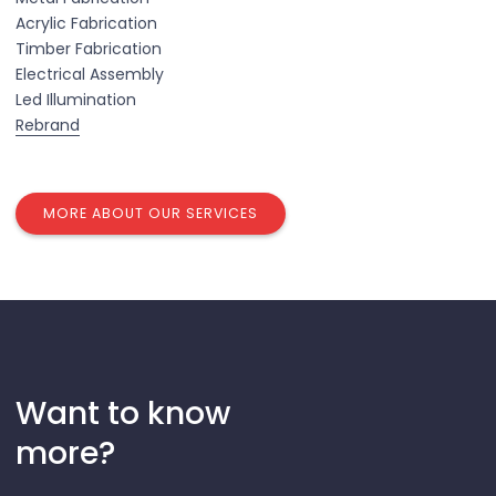
Acrylic Fabrication
Timber Fabrication
Electrical Assembly
Led Illumination
Rebrand
MORE ABOUT OUR SERVICES
Want to know
more?