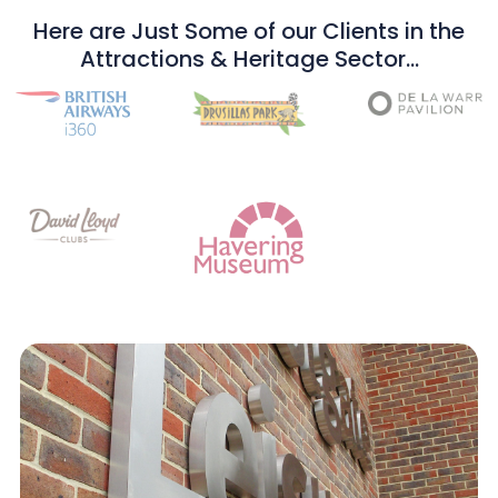
Here are Just Some of our Clients in the
Attractions & Heritage Sector…