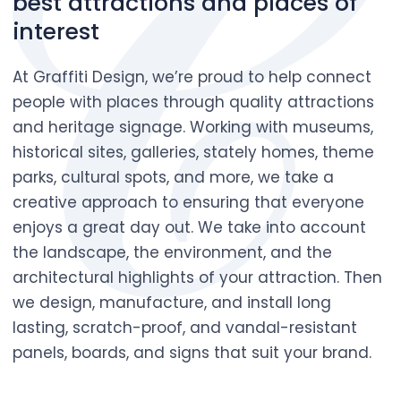
best attractions and places of
interest
At Graffiti Design, we’re proud to help connect
people with places through quality attractions
and heritage signage. Working with museums,
historical sites, galleries, stately homes, theme
parks, cultural spots, and more, we take a
creative approach to ensuring that everyone
enjoys a great day out. We take into account
the landscape, the environment, and the
architectural highlights of your attraction. Then
we design, manufacture, and install long
lasting, scratch-proof, and vandal-resistant
panels, boards, and signs that suit your brand.