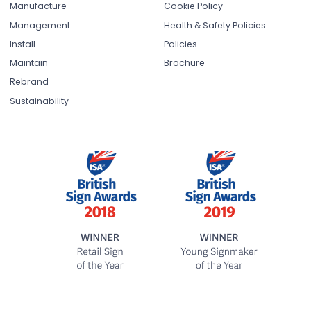
Manufacture
Cookie Policy
Management
Health & Safety Policies
Install
Policies
Maintain
Brochure
Rebrand
Sustainability