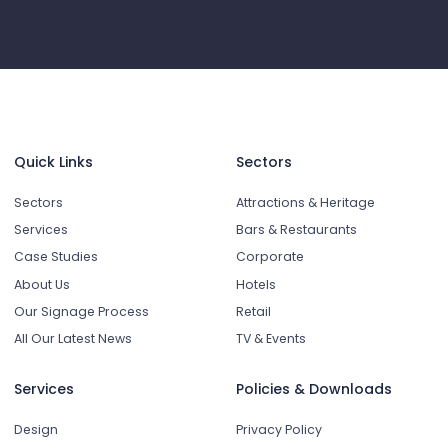
Quick Links
Sectors
Sectors
Attractions & Heritage
Services
Bars & Restaurants
Case Studies
Corporate
About Us
Hotels
Our Signage Process
Retail
All Our Latest News
TV & Events
Services
Policies & Downloads
Design
Privacy Policy