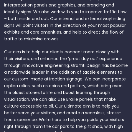
interpretation panels and graphics, and branding and
identity signs. We also work with you to improve traffic flow
– both inside and out. Our internal and external wayfinding
signs will point visitors in the direction of your most popular
exhibits and core amenities, and help to direct the flow of
traffic to minimise crowds.
Our aim is to help our clients connect more closely with
their visitors, and enhance the ‘great day out’ experience
through innovative engineering. Graffiti Design has become
a nationwide leader in the addition of tactile elements to
our custom-made attraction signage. We can incorporate
replica relics, such as coins and pottery, which bring even
the oldest stories to life and boost learning through
visualisation. We can also use Braille panels that make
culture accessible to all. Our ultimate aim is to help you
better serve your visitors, and create a seamless, stress-
free experience. We’re here to help you guide your visitors
right through from the car park to the gift shop, with high