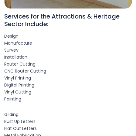
Services for the Attractions & Heritage
Sector Include:
Design
Manufacture
Survey
Installation
Router Cutting
CNC Router Cutting
Vinyl Printing
Digital Printing
Vinyl Cutting
Painting
Gilding
Built Up Letters
Flat Cut Letters
Metal Fabrication