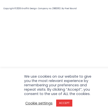
Copyright © 2026 Graffiti Design. Company no. 2982912
|
By
Pixel Bound
We use cookies on our website to give
you the most relevant experience by
remembering your preferences and
repeat visits. By clicking “Accept”, you
consent to the use of ALL the cookies.
Cookie settings
ACCEPT