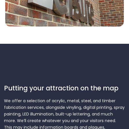
Putting your attraction on the map
We offer a selection of acrylic, metal, steel, and timber
fabrication services, alongside vinyling, digital printing, spray
painting, LED illumination, built-up lettering, and much
more. We’ll create whatever you and your visitors need.
This may include information boards and plaques,