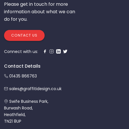
Please get in touch for more
information about what we can
do for you.
CONTACT US
Connect with us:
Contact Details
01435 866763
sales@graffitidesign.co.uk
Swife Business Park,
Burwash Road,
Heathfield,
TN21 8UP