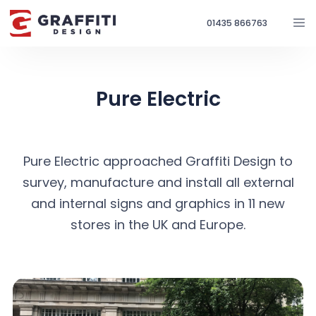
01435 866763
Pure Electric
Pure Electric approached Graffiti Design to
survey, manufacture and install all external
and internal signs and graphics in 11 new
stores in the UK and Europe.