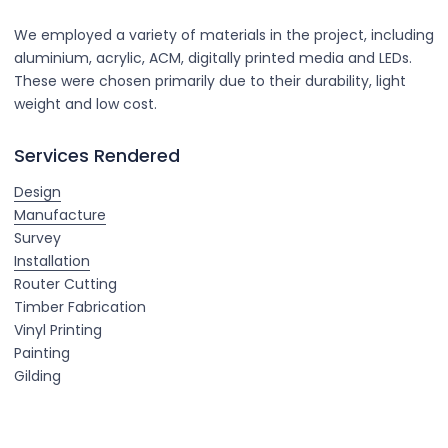
We employed a variety of materials in the project, including
aluminium, acrylic, ACM, digitally printed media and LEDs.
These were chosen primarily due to their durability, light
weight and low cost.
Services Rendered
Design
Manufacture
Survey
Installation
Router Cutting
Timber Fabrication
Vinyl Printing
Painting
Gilding