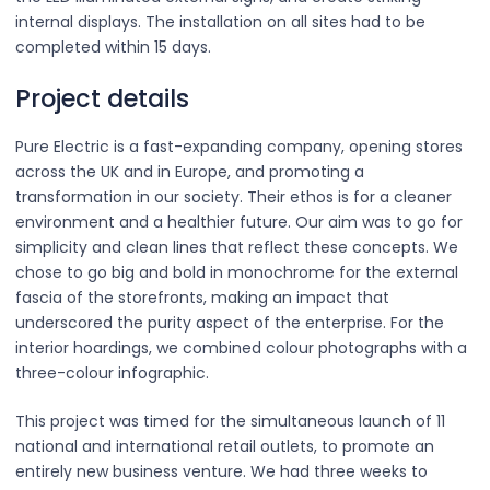
internal displays. The installation on all sites had to be
completed within 15 days.
Project details
Pure Electric is a fast-expanding company, opening stores
across the UK and in Europe, and promoting a
transformation in our society. Their ethos is for a cleaner
environment and a healthier future. Our aim was to go for
simplicity and clean lines that reflect these concepts. We
chose to go big and bold in monochrome for the external
fascia of the storefronts, making an impact that
underscored the purity aspect of the enterprise. For the
interior hoardings, we combined colour photographs with a
three-colour infographic.
This project was timed for the simultaneous launch of 11
national and international retail outlets, to promote an
entirely new business venture. We had three weeks to