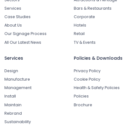
Services
Bars & Restaurants
Case Studies
Corporate
About Us
Hotels
Our Signage Process
Retail
All Our Latest News
TV & Events
Services
Policies & Downloads
Design
Privacy Policy
Manufacture
Cookie Policy
Management
Health & Safety Policies
Install
Policies
Maintain
Brochure
Rebrand
Sustainability