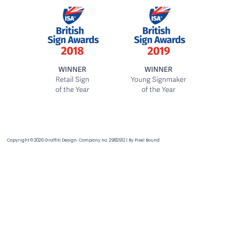
Copyright © 2026 Graffiti Design. Company no. 2982912
|
By
Pixel Bound