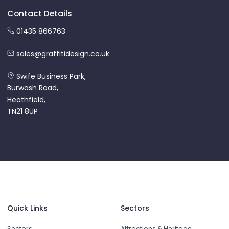
Contact Details
01435 866763
sales@graffitidesign.co.uk
Swife Business Park,
Burwash Road,
Heathfield,
TN21 8UP
Quick Links
Sectors
Sectors
Attractions & Heritage