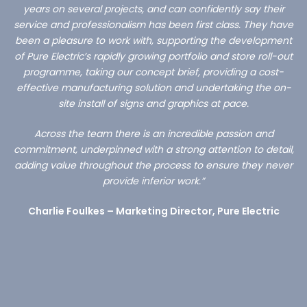
years on several projects, and can confidently say their
service and professionalism has been first class. They have
been a pleasure to work with, supporting the development
of Pure Electric’s rapidly growing portfolio and store roll-out
programme, taking our concept brief, providing a cost-
effective manufacturing solution and undertaking the on-
site install of signs and graphics at pace.
Across the team there is an incredible passion and
commitment, underpinned with a strong attention to detail,
adding value throughout the process to ensure they never
provide inferior work.”
Charlie Foulkes – Marketing Director, Pure Electric