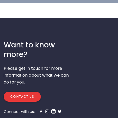
Want to know
more?
Please get in touch for more
information about what we can
do for you.
CONTACT US
Connect with us: