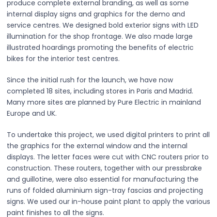
produce complete external branding, as well as some
internal display signs and graphics for the demo and
service centres. We designed bold exterior signs with LED
illumination for the shop frontage. We also made large
illustrated hoardings promoting the benefits of electric
bikes for the interior test centres.
Since the initial rush for the launch, we have now
completed 18 sites, including stores in Paris and Madrid.
Many more sites are planned by Pure Electric in mainland
Europe and UK.
To undertake this project, we used digital printers to print all
the graphics for the external window and the internal
displays. The letter faces were cut with CNC routers prior to
construction. These routers, together with our pressbrake
and guillotine, were also essential for manufacturing the
runs of folded aluminium sign-tray fascias and projecting
signs. We used our in-house paint plant to apply the various
paint finishes to all the signs.