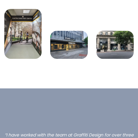
“I have worked with the team at Graffiti Design for over three