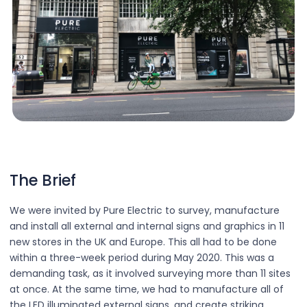
The Brief
We were invited by Pure Electric to survey, manufacture
and install all external and internal signs and graphics in 11
new stores in the UK and Europe. This all had to be done
within a three-week period during May 2020. This was a
demanding task, as it involved surveying more than 11 sites
at once. At the same time, we had to manufacture all of
the LED illuminated external signs, and create striking